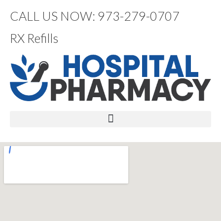
CALL US NOW: 973-279-0707
RX Refills