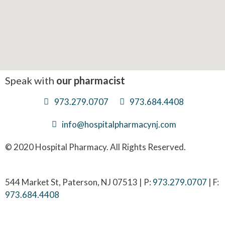
Speak with
our pharmacist
973.279.0707
973.684.4408
info@hospitalpharmacynj.com
© 2020 Hospital Pharmacy. All Rights Reserved.
544 Market St, Paterson, NJ 07513 | P:
973.279.0707
| F:
973.684.4408