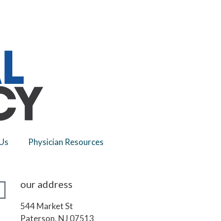
Us
Physician Resources
our address
544 Market St
Paterson, NJ 07513