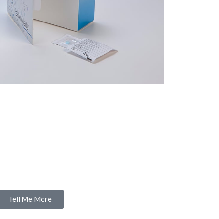
Tell Me More