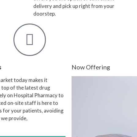
delivery and pick up right from your
doorstep.
s
Now Offering
arket today makes it
n top of the latest drug
rely on Hospital Pharmacy to
d on-site staff is here to
 for your patients, avoiding
n we provide,