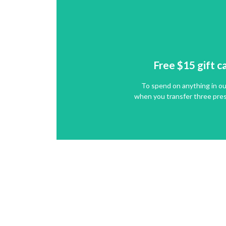
Free $15
gift c
To spend on anything in ou
Free $15
gift c
when you transfer three pres
To spend on anything in ou
GET IT NOW
when you transfer three pres