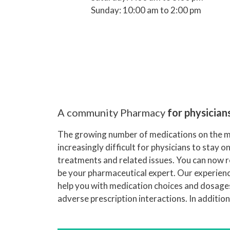
Sunday: 10:00 am to 2:00 pm
A community Pharmacy
for physician
The growing number of medications on the m
increasingly difficult for physicians to stay o
treatments and related issues. You can now 
be your pharmaceutical expert. Our experience
help you with medication choices and dosages
adverse prescription interactions. In additio