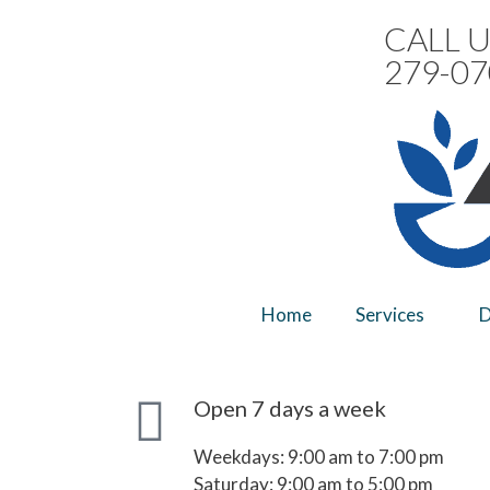
CALL U
279-07
Home
Services
D
Open 7 days a week
Weekdays: 9:00 am to 7:00 pm
Saturday: 9:00 am to 5:00 pm