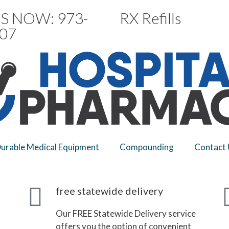
S NOW: 973-
RX Refills
07
urable Medical Equipment
Compounding
Contact 
free statewide delivery
Our FREE Statewide Delivery service
offers you the option of convenient