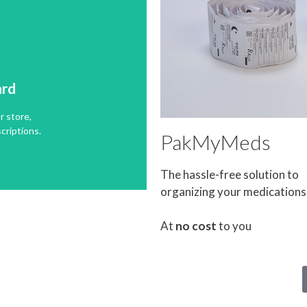
ard
r store,
ard
criptions.
r store,
criptions.
PakMyMeds
The hassle-free solution to
organizing your medications
At
no cost
to you