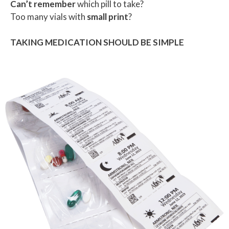
Can’t remember
which pill to take?
Too many vials with
small print
?
TAKING MEDICATION SHOULD BE SIMPLE