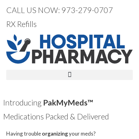
CALL US NOW: 973-279-0707
RX Refills
Introducing
PakMyMeds™
Medications Packed & Delivered
Having trouble
organizing
your meds?