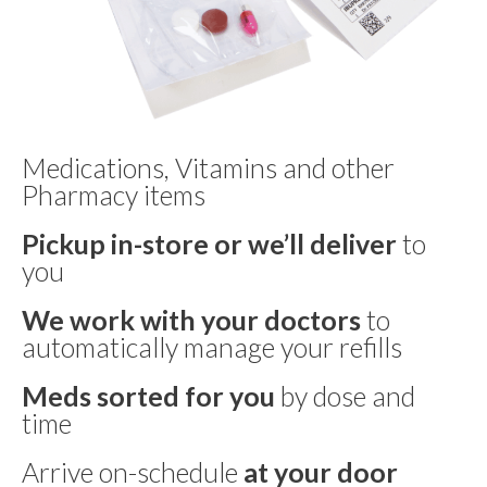
Medications, Vitamins and other
Pharmacy items
Pickup in-store or we’ll deliver
to
you
We work with your doctors
to
automatically manage your refills
Meds sorted for you
by dose and
time
Arrive on-schedule
at your door