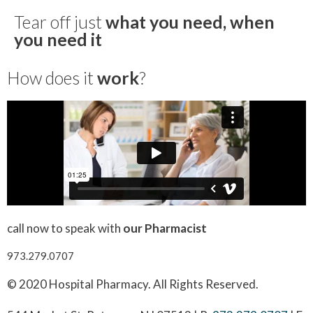
Tear off just
what you need, when
you need it
How does it
work
?
call now to speak with
our Pharmacist
973.279.0707
© 2020 Hospital Pharmacy. All Rights Reserved.