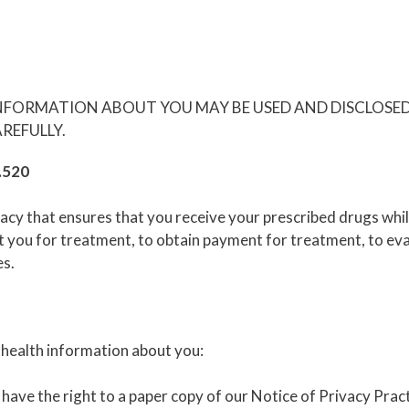
INFORMATION ABOUT YOU MAY BE USED AND DISCLOSE
REFULLY.
4.520
y that ensures that you receive your prescribed drugs while 
you for treatment, to obtain payment for treatment, to evalu
es.
 health information about you:
have the right to a paper copy of our Notice of Privacy Pract