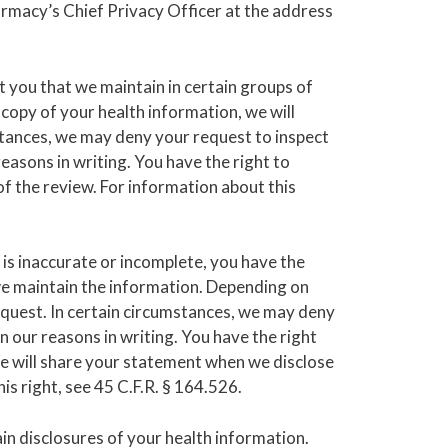
armacy’s Chief Privacy Officer at the address
t you that we maintain in certain groups of
 copy of your health information, we will
mstances, we may deny your request to inspect
easons in writing. You have the right to
f the review. For information about this
 is inaccurate or incomplete, you have the
we maintain the information. Depending on
request. In certain circumstances, we may deny
 our reasons in writing. You have the right
e will share your statement when we disclose
s right, see 45 C.F.R. § 164.526.
ain disclosures of your health information.