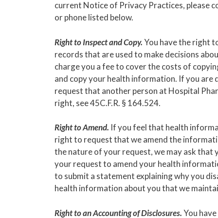
current Notice of Privacy Practices, please 
or phone listed below.
Right to Inspect and Copy.
You have the right t
records that are used to make decisions about
charge you a fee to cover the costs of copyin
and copy your health information. If you are d
request that another person at Hospital Phar
right, see 45C.F.R. § 164.524.
Right to Amend.
If you feel that health inform
right to request that we amend the informat
the nature of your request, we may ask that y
your request to amend your health information
to submit a statement explaining why you di
health information about you that we maintain
Right to an Accounting of Disclosures.
You have t