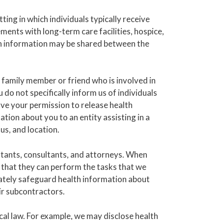
ting in which individuals typically receive
ents with long-term care facilities, hospice,
alth information may be shared between the
family member or friend who is involved in
do not specifically inform us of individuals
ve your permission to release health
tion about you to an entity assisting in a
us, and location.
tants, consultants, and attorneys. When
 that they can perform the tasks that we
iately safeguard health information about
ir subcontractors.
cal law. For example, we may disclose health