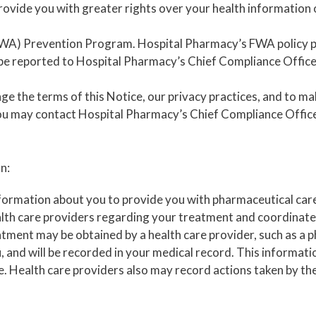
provide you with greater rights over your health information 
(FWA) Prevention Program. Hospital Pharmacy’s FWA policy 
be reported to Hospital Pharmacy’s Chief Compliance Officer
e the terms of this Notice, our privacy practices, and to mak
ou may contact Hospital Pharmacy’s Chief Compliance Officer
n:
formation about you to provide you with pharmaceutical care
lth care providers regarding your treatment and coordinate
tment may be obtained by a health care provider, such as a ph
, and will be recorded in your medical record. This informati
 Health care providers also may record actions taken by th