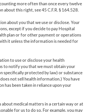
accounting more often than once every twelve
 about this right, see 45 C.F.R. § 164.528.
tion about you that we use or disclose. Your
ons, except if you decide to pay Hospital
alth plan or for other payment or operations
with it unless the information is needed for
tion to use or disclose your health
us to notify you that we must obtain your
n specifically protected by law) or substance
 does not sell health information.) You have
ion has been taken in reliance upon your
about medical matters in a certain way or at
easonable for us to do so. For example, you may