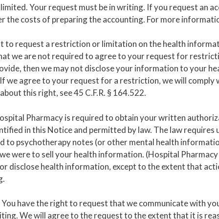
limited. Your request must be in writing. If you request an 
 the costs of preparing the accounting. For more information
t to request a restriction or limitation on the health informa
hat we are not required to agree to your request for restricti
rovide, then we may not disclose your information to your he
 If we agree to your request for a restriction, we will comply 
out this right, see 45 C.F.R. § 164.522.
spital Pharmacy is required to obtain your written authoriza
tified in this Notice and permitted by law. The law requires 
ed to psychotherapy notes (or other mental health informatio
if we were to sell your health information. (Hospital Pharmacy
or disclose health information, except to the extent that act
g.
You have the right to request that we communicate with you 
iting. We will agree to the request to the extent that it is r