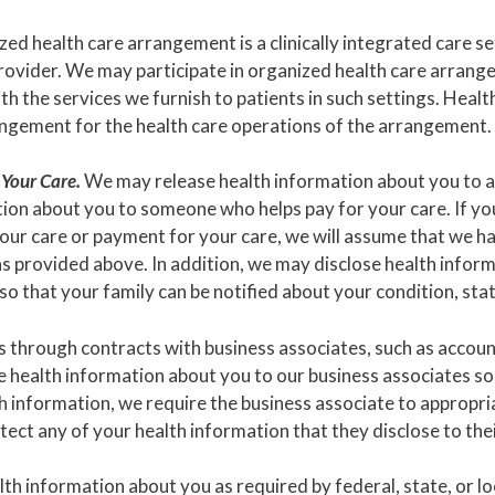
ed health care arrangement is a clinically integrated care set
ovider. We may participate in organized health care arrangem
with the services we furnish to patients in such settings. He
rangement for the health care operations of the arrangement.
 Your Care.
We may release health information about you to a 
on about you to someone who helps pay for your care. If you 
our care or payment for your care, we will assume that we ha
s provided above. In addition, we may disclose health informa
 so that your family can be notified about your condition, stat
through contracts with business associates, such as accoun
e health information about you to our business associates so
h information, we require the business associate to appropr
ect any of your health information that they disclose to the
h information about you as required by federal, state, or lo