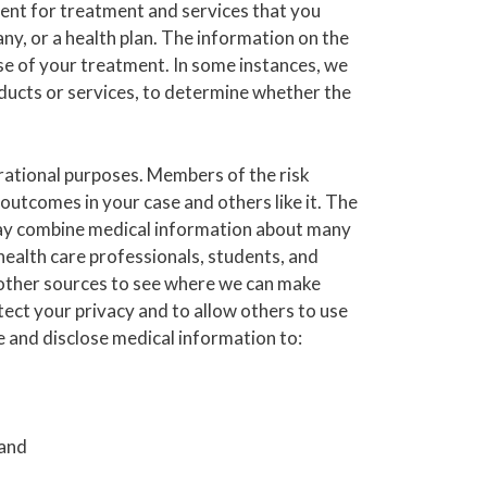
ent for treatment and services that you
any, or a health plan. The information on the
rse of your treatment. In some instances, we
oducts or services, to determine whether the
rational purposes. Members of the risk
tcomes in your case and others like it. The
we may combine medical information about many
health care professionals, students, and
 other sources to see where we can make
ect your privacy and to allow others to use
e and disclose medical information to:
 and