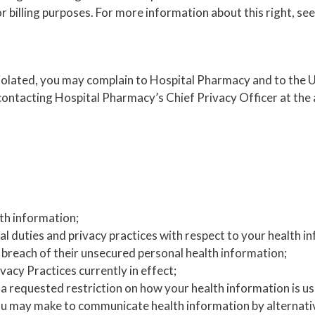
 billing purposes. For more information about this right, see
 violated, you may complain to Hospital Pharmacy and to th
ontacting Hospital Pharmacy’s Chief Privacy Officer at the a
th information;
al duties and privacy practices with respect to your health i
a breach of their unsecured personal health information;
vacy Practices currently in effect;
o a requested restriction on how your health information is us
may make to communicate health information by alternative