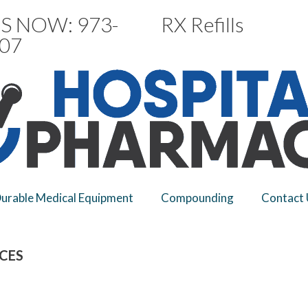
S NOW: 973-
RX Refills
07
urable Medical Equipment
Compounding
Contact 
ICES