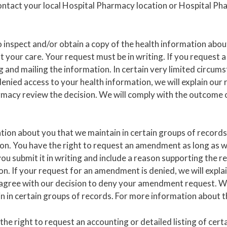
contact your local Hospital Pharmacy location or Hospital Ph
o inspect and/or obtain a copy of the health information abou
 your care. Your request must be in writing. If you request a
g and mailing the information. In certain very limited circu
enied access to your health information, we will explain our r
macy review the decision. We will comply with the outcome o
ation about you that we maintain in certain groups of records
ion. You have the right to request an amendment as long as 
ou submit it in writing and include a reason supporting the 
. If your request for an amendment is denied, we will explain
sagree with our decision to deny your amendment request. W
 in certain groups of records. For more information about thi
he right to request an accounting or detailed listing of cert