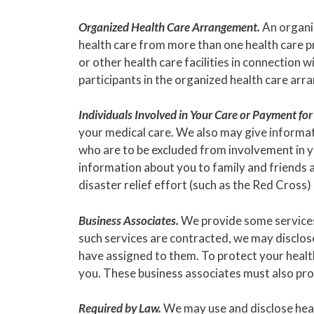
Organized Health Care Arrangement.
An organiz
health care from more than one health care pr
or other health care facilities in connection 
participants in the organized health care ar
Individuals Involved in Your Care or Payment for
your medical care. We also may give informati
who are to be excluded from involvement in y
information about you to family and friends a
disaster relief effort (such as the Red Cross)
Business Associates.
We provide some services 
such services are contracted, we may disclos
have assigned to them. To protect your healt
you. These business associates must also prot
Required by Law.
We may use and disclose healt