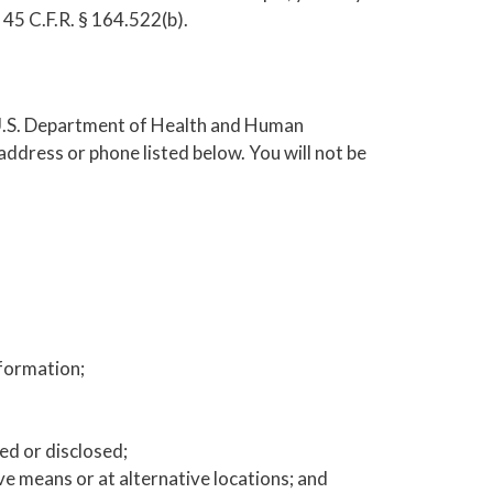
 45 C.F.R. § 164.522(b).
e U.S. Department of Health and Human
ddress or phone listed below. You will not be
nformation;
ed or disclosed;
 means or at alternative locations; and