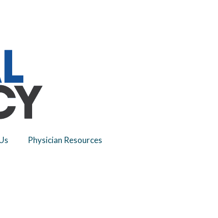
Us
Physician Resources