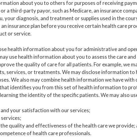
rmation about you to others for purposes of receiving paym
u or a third-party payor, such as Medicare, an insurance comp
you, your diagnosis, and treatment or supplies used in the cou
 an insurance plan before you receive certain health care pr
uct or service.
se health information about you for administrative and ope
 use health information about you to assess the care and ou
y improve the quality of care for all patients. For example, 
ts, services, or treatments. We may disclose information to 
poses. We also may combine health information we have with
 identifies you from this set of health information to prot
learning the identity of the specific patients. We may also us
and your satisfaction with our services;
 services;
the quality and effectiveness of the health care we provide;
ompetence of health care professionals.