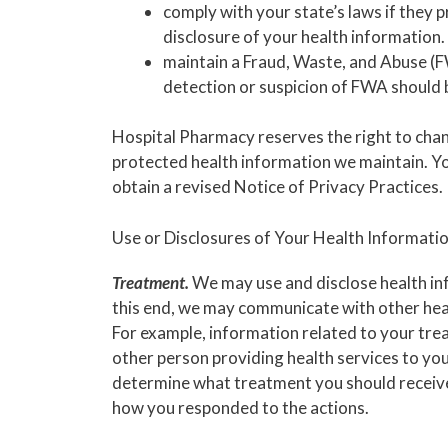
comply with your state’s laws if they 
disclosure of your health information.
maintain a Fraud, Waste, and Abuse 
detection or suspicion of FWA should 
Hospital Pharmacy reserves the right to chang
protected health information we maintain. Y
obtain a revised Notice of Privacy Practices.
Use or Disclosures of Your Health Informatio
Treatment.
We may use and disclose health in
this end, we may communicate with other hea
For example, information related to your trea
other person providing health services to you
determine what treatment you should receive.
how you responded to the actions.