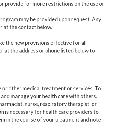
or provide for more restrictions on the use or
program may be provided upon request. Any
 at the contact below.
e the new provisions effective for all
 at the address or phone listed below to
 or other medical treatment or services. To
 and manage your health care with others.
armacist, nurse, respiratory therapist, or
on is necessary for health care providers to
em in the course of your treatment and note