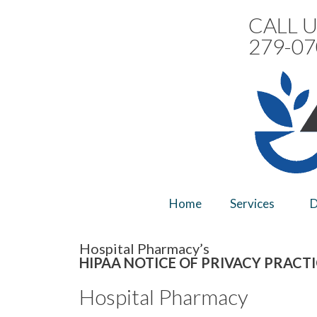
CALL U
279-07
Home
Services
D
Hospital Pharmacy’s
HIPAA NOTICE OF PRIVACY PRACT
Hospital Pharmacy