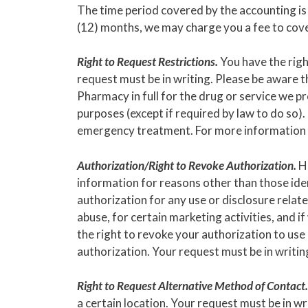
The time period covered by the accounting is 
(12) months, we may charge you a fee to cover
Right to Request Restrictions.
You have the righ
request must be in writing. Please be aware t
Pharmacy in full for the drug or service we p
purposes (except if required by law to do so).
emergency treatment. For more information ab
Authorization/Right to Revoke Authorization.
Ho
information for reasons other than those iden
authorization for any use or disclosure relat
abuse, for certain marketing activities, and 
the right to revoke your authorization to use 
authorization. Your request must be in writin
Right to Request Alternative Method of Contact.
a certain location. Your request must be in wr