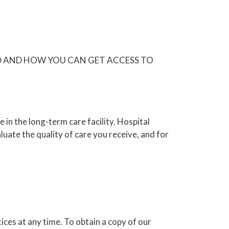
D AND HOW YOU CAN GET ACCESS TO
in the long-term care facility. Hospital
ate the quality of care you receive, and for
ices at any time. To obtain a copy of our