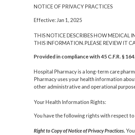
NOTICE OF PRIVACY PRACTICES
Effective: Jan 1, 2025
THIS NOTICE DESCRIBES HOW MEDICAL 
THIS INFORMATION.PLEASE REVIEW IT CA
Provided in compliance with 45 C.F.R. § 16
Hospital Pharmacy is a long-term care pharmac
Pharmacy uses your health information about 
other administrative and operational purpos
Your Health Information Rights:
You have the following rights with respect to
Right to Copy of Notice of Privacy Practices.
You 