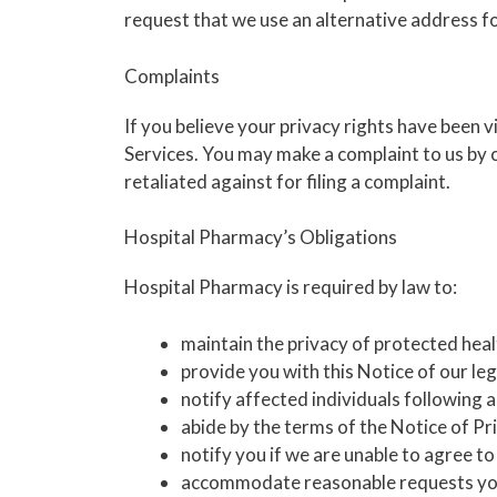
request that we use an alternative address for
Complaints
If you believe your privacy rights have been
Services. You may make a complaint to us by c
retaliated against for filing a complaint.
Hospital Pharmacy’s Obligations
Hospital Pharmacy is required by law to:
maintain the privacy of protected heal
provide you with this Notice of our leg
notify affected individuals following 
abide by the terms of the Notice of Pri
notify you if we are unable to agree t
accommodate reasonable requests you 