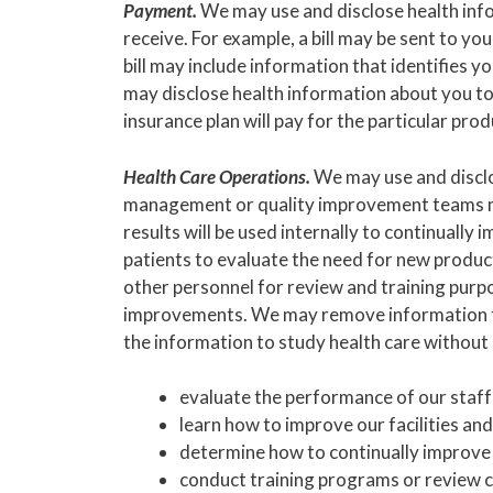
Payment.
We may use and disclose health info
receive. For example, a bill may be sent to yo
bill may include information that identifies 
may disclose health information about you to
insurance plan will pay for the particular prod
Health Care Operations.
We may use and disclo
management or quality improvement teams may
results will be used internally to continuall
patients to evaluate the need for new produc
other personnel for review and training pur
improvements. We may remove information that
the information to study health care without 
evaluate the performance of our staff 
learn how to improve our facilities and
determine how to continually improve 
conduct training programs or review c